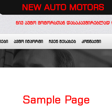
NEW AUTO MOTORS
ᲜᲘᲣ ᲐᲣᲢᲝ ᲛᲝᲢᲝᲠᲡᲗᲐᲜ ᲓᲐᲡᲐᲙᲐᲕᲨᲘᲠᲔᲑᲚᲐᲓ 
იები
ავტო იმპორტი
ჩვენ შესახებ
კონტაქტი
Sample
Page