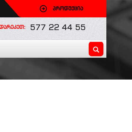
ᲞᲠᲝᲓᲣᲥᲪᲘᲐ
577 22 44 55
ᲓᲐᲠᲔᲙᲔᲗ: