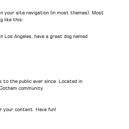
p in your site navigation (in most themes). Most
 like this:
e in Los Angeles, have a great dog named
to the public ever since. Located in
e Gotham community.
r your content. Have fun!