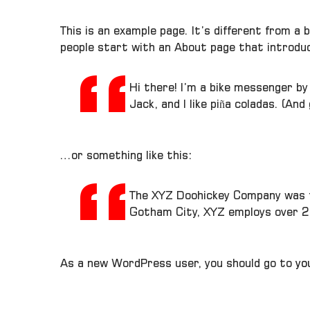
This is an example page. It’s different from a 
people start with an About page that introduce
Hi there! I’m a bike messenger by 
Jack, and I like piña coladas. (And
…or something like this:
The XYZ Doohickey Company was fo
Gotham City, XYZ employs over 2
As a new WordPress user, you should go to
yo