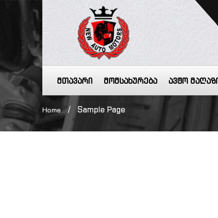
მთავარი
მომსახურება
ავტო მაღაზ
/
Sample Page
Home