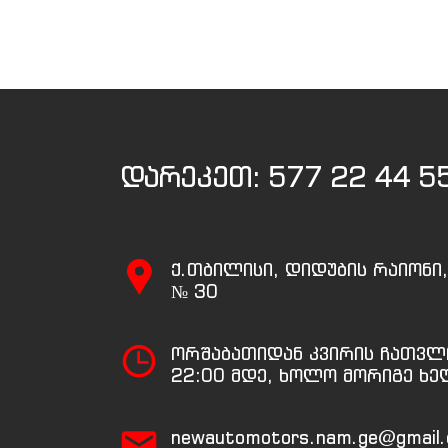
დარეკეთ:
577 22 44 5
ქ.თბილისი, დიდუბის რაიონი
№ 30
ორშაბათიდან კვირის ჩათვლ
22:00 მდე, ხოლო მორიგე ხე
newautomotors.nam.ge@gmail