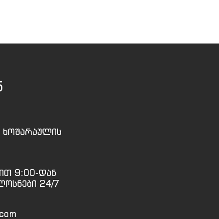
5
, ხოშარაულის
ით 9:00-დან
ლოსნები 24/7
.com