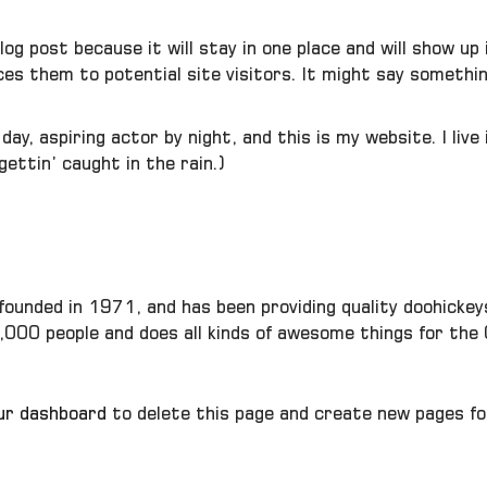
blog post because it will stay in one place and will show u
s them to potential site visitors. It might say something
day, aspiring actor by night, and this is my website. I liv
 gettin’ caught in the rain.)
unded in 1971, and has been providing quality doohickeys 
,000 people and does all kinds of awesome things for th
ur dashboard
to delete this page and create new pages fo