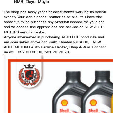
GMB, Dayc, Meyle
The shop has many years of consultants working to select
exactly Your car’s parts, batteries or oils. You have the
opportunity to purchase any product needed for your car
and to access the appropriate car service at NEW AUTO
MOTORS service center.
Anyone interested in purchasing AUTO HUB products and
services listed above can visit: Khosharauli # 30, NEW
AUTO MOTORS Auto Service Center, Shop # 4 or Contact
us at:
597 53 56 36, 551 78 70 79.