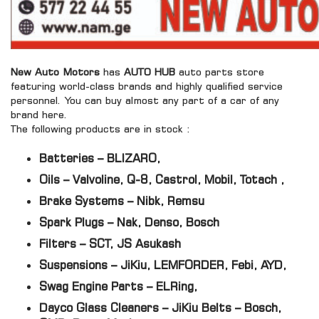
New Auto Motors
has
AUTO HUB
auto parts store
featuring world-class brands and highly qualified service
personnel. You can buy almost any part of a car of any
brand here.
The following products are in stock :
Batteries – BLIZARO,
Oils – Valvoline, Q-8, Castrol, Mobil, Totach ,
Brake Systems – Nibk, Remsu
Spark Plugs – Nak, Denso, Bosch
Filters – SCT, JS Asukash
Suspensions – JiKiu, LEMFORDER, Febi, AYD,
Swag Engine Parts – ELRing,
Dayco Glass Cleaners – JiKiu Belts – Bosch,