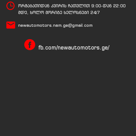
ორშაბათიდან კვირის ჩათვლით 9:00-დან 22:00
მდე, ხოლო მორიგე ხელოსნები 24/7
newautomotors.nam.ge@gmail.com
fb.com/newautomotors.ge/