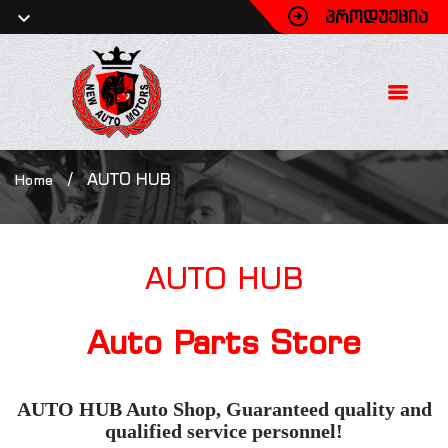
ᲞᲠᲝᲓᲣᲥᲪᲘᲐ
/
AUTO HUB
Home
AUTO
HUB
Auto Parts Store
AUTO HUB Auto Shop, Guaranteed quality and
qualified service personnel!