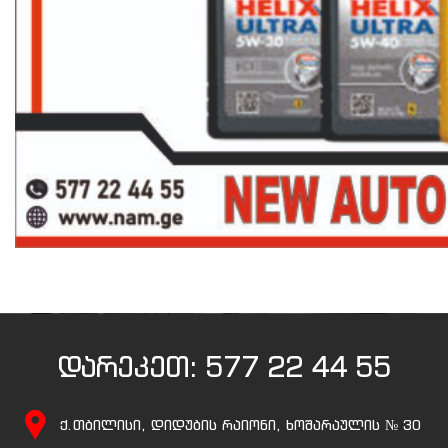
დარეკეთ:
577 22 44 55
ქ.თბილისი, დიდუბის რაიონი, ხოშარაულის № 30